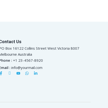
Contact Us
PO Box 16122 Collins Street West Victoria 8007
Melbourne Australia
Phone :
+1 23-4567-8920
Email :
info@yourmail.com