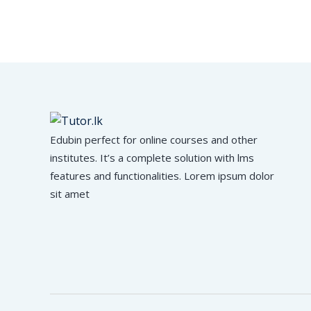
Edubin perfect for online courses and other
institutes. It’s a complete solution with lms
features and functionalities. Lorem ipsum dolor
sit amet