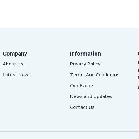
Company
Information
About Us
Privacy Policy
Latest News
Terms And Conditions
Our Events
News and Updates
Contact Us