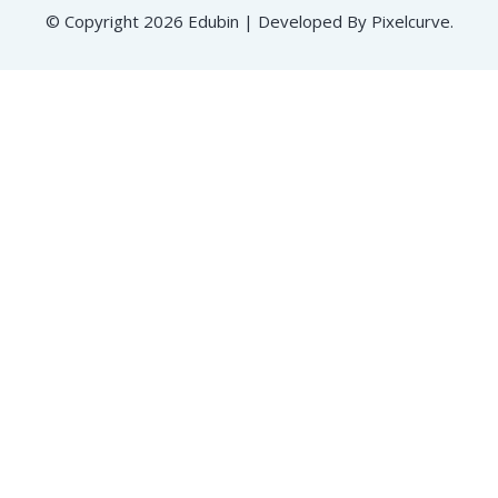
© Copyright 2026 Edubin | Developed By Pixelcurve.