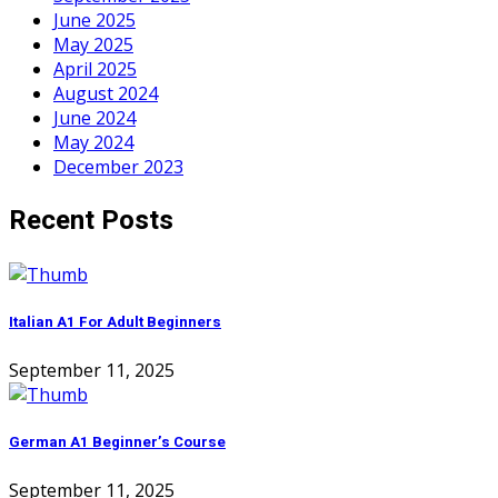
June 2025
May 2025
April 2025
August 2024
June 2024
May 2024
December 2023
Recent Posts
Italian A1 For Adult Beginners
September 11, 2025
German A1 Beginner’s Course
September 11, 2025