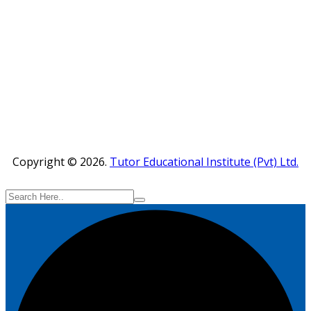
Copyright © 2026.
Tutor Educational Institute (Pvt) Ltd.
Powered by :
www
.
RayWebArts
.
com