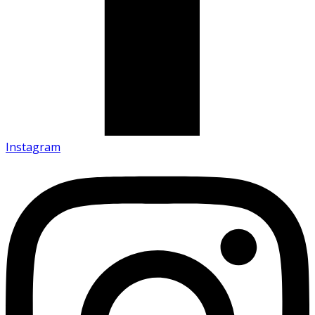
Instagram