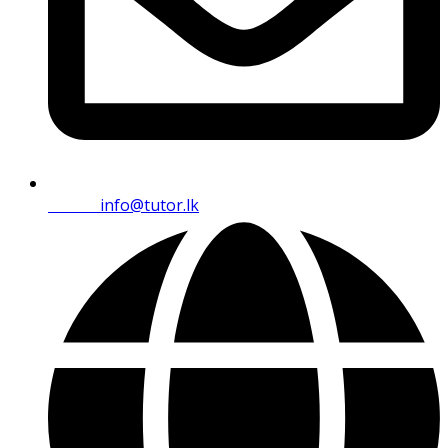
Email:
info@tutor.lk