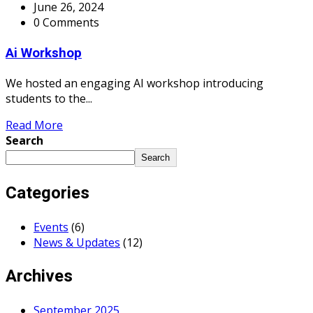
June 26, 2024
0 Comments
Ai Workshop
We hosted an engaging AI workshop introducing
students to the...
Read More
Search
Search
Categories
Events
(6)
News & Updates
(12)
Archives
September 2025