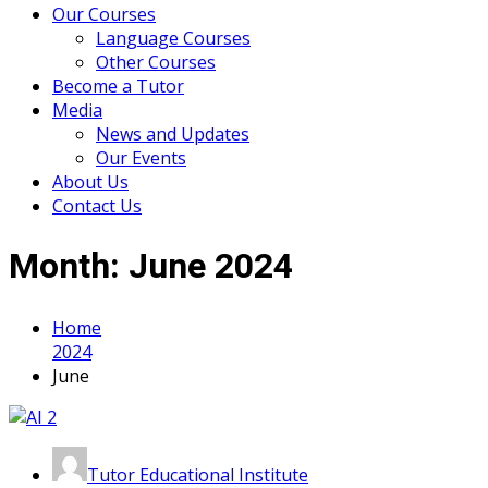
Our Courses
Language Courses
Other Courses
Become a Tutor
Media
News and Updates
Our Events
About Us
Contact Us
Month:
June 2024
Home
2024
June
Tutor Educational Institute