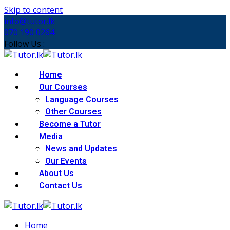
Skip to content
info@tutor.lk
070 190 0264
Follow Us :
Home
Our Courses
Language Courses
Other Courses
Become a Tutor
Media
News and Updates
Our Events
About Us
Contact Us
Home