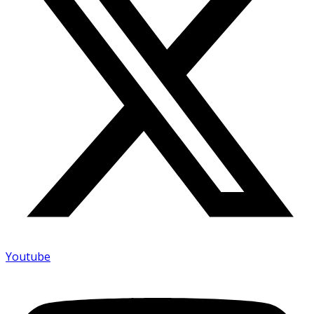
Youtube