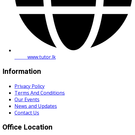
Web:
www.tutor.lk
Information
Privacy Policy
Terms And Conditions
Our Events
News and Updates
Contact Us
Office Location