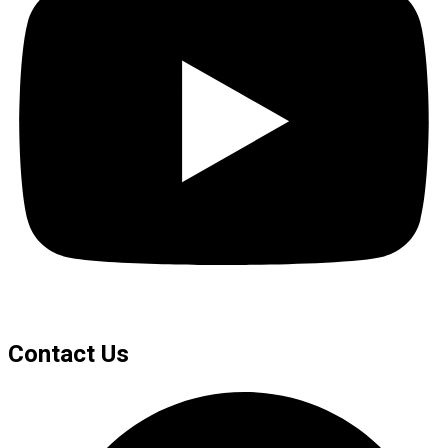
Contact Us