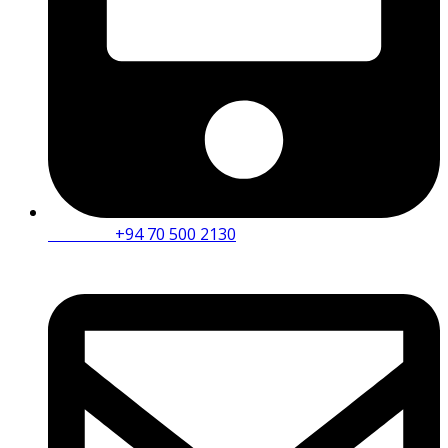
Mobile :
+94 70 500 2130