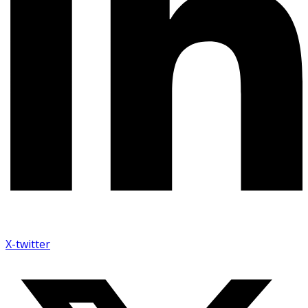
X-twitter