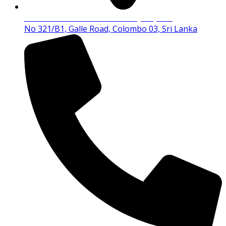
Tutor Educational Institute (Pvt) Ltd
No 321/B1, Galle Road, Colombo 03, Sri Lanka