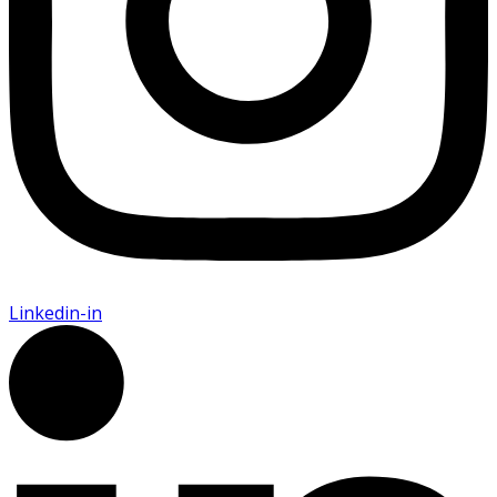
Linkedin-in