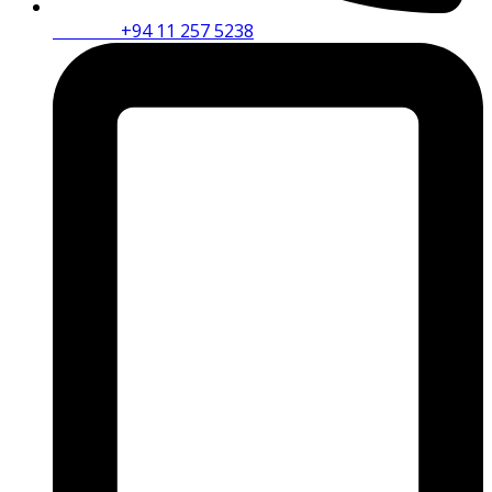
Phone :
+94 11 257 5238