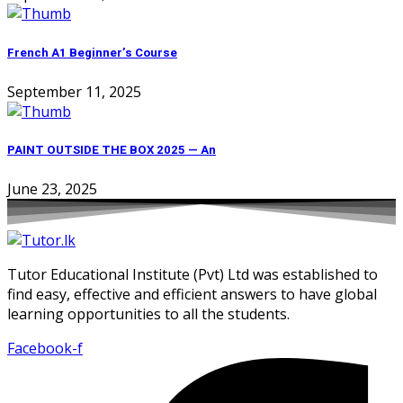
French A1 Beginner’s Course
September 11, 2025
PAINT OUTSIDE THE BOX 2025 — An
June 23, 2025
Tutor Educational Institute (Pvt) Ltd was established to
find easy, effective and efficient answers to have global
learning opportunities to all the students.
Facebook-f