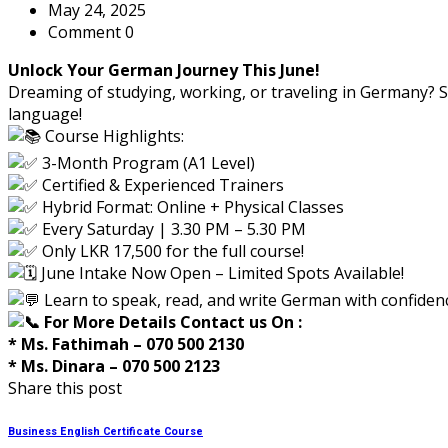
May 24, 2025
Comment 0
Unlock Your German Journey This June!
Dreaming of studying, working, or traveling in Germany? S
language!
Course Highlights:
3-Month Program (A1 Level)
Certified & Experienced Trainers
Hybrid Format: Online + Physical Classes
Every Saturday | 3.30 PM – 5.30 PM
Only LKR 17,500 for the full course!
June Intake Now Open – Limited Spots Available!
Learn to speak, read, and write German with confidenc
For More Details Contact us On :
* Ms. Fathimah – 070 500 2130
* Ms. Dinara – 070 500 2123
Share this post
Business English Certificate Course