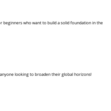
 beginners who want to build a solid foundation in the
 anyone looking to broaden their global horizons!