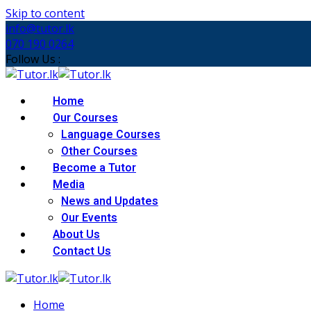
Skip to content
info@tutor.lk
070 190 0264
Follow Us :
Home
Our Courses
Language Courses
Other Courses
Become a Tutor
Media
News and Updates
Our Events
About Us
Contact Us
Home