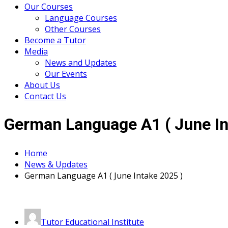
Our Courses
Language Courses
Other Courses
Become a Tutor
Media
News and Updates
Our Events
About Us
Contact Us
German Language A1 ( June In
Home
News & Updates
German Language A1 ( June Intake 2025 )
Tutor Educational Institute