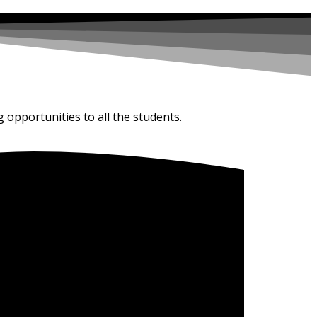
g opportunities to all the students.