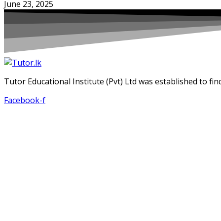
June 23, 2025
Tutor Educational Institute (Pvt) Ltd was established to fin
Facebook-f