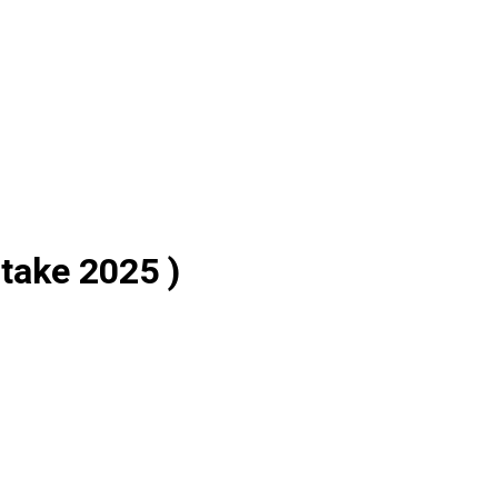
take 2025 )