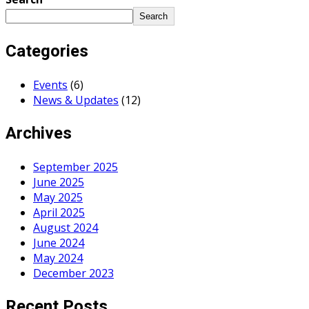
Search
Categories
Events
(6)
News & Updates
(12)
Archives
September 2025
June 2025
May 2025
April 2025
August 2024
June 2024
May 2024
December 2023
Recent Posts