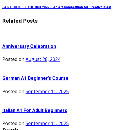
PAINT OUTSIDE THE BOX 2025 — An Art Competition for Creative Kids!
Related Posts
Anniversary Celebration
Posted on
August 28, 2024
German A1 Beginner’s Course
Posted on
September 11, 2025
Italian A1 For Adult Beginners
Posted on
September 11, 2025
Search