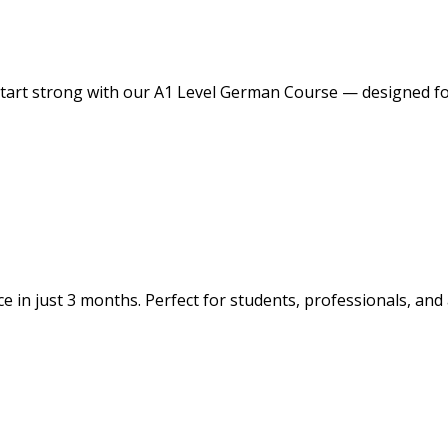
tart strong with our A1 Level German Course — designed for
e in just 3 months. Perfect for students, professionals, and