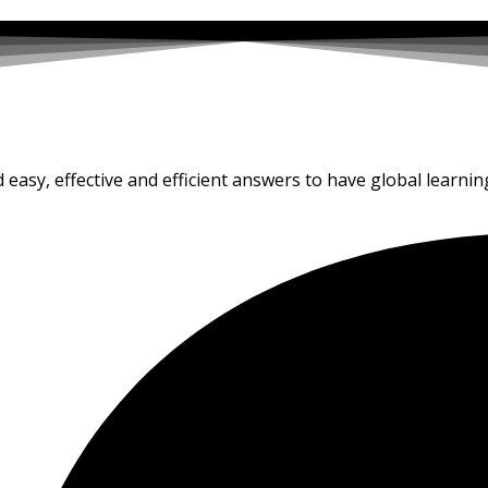
d easy, effective and efficient answers to have global learnin