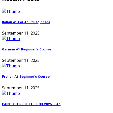
Italian A1 For Adult Beginners
September 11, 2025
German A1 Beginner’s Course
September 11, 2025
French A1 Beginner’s Course
September 11, 2025
PAINT OUTSIDE THE BOX 2025 — An